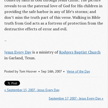
comes by faith in God through Jesus Christ. The picture
reveals to us the paternal love of God for His children in
providing the safe harbor in any of life’s storms; and
don’t miss the truth part of this verse. Walking in Bible
truth from God acts as a fortress of protection from the
destructive effects of error and evil.
–
Jesus Every Day
is a ministry of
Rodgers Baptist Church
in Garland, Texas.
Posted by
Tom Hoover
Sep 16
th
, 2007
Verse of the Day
« September 15, 2007 - Jesus Every Day
September 17, 2007 - Jesus Every Day »