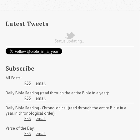
Latest Tweets
Status updating...
Subscribe
All Posts:
RSS
email
Daily Bible Reading (read through the entire Bible in a year):
RSS
email
Daily Bible Reading - Chronological (read through the entire Bible in a
year, in chronological order):
RSS
email
Verse of the Day:
RSS
email