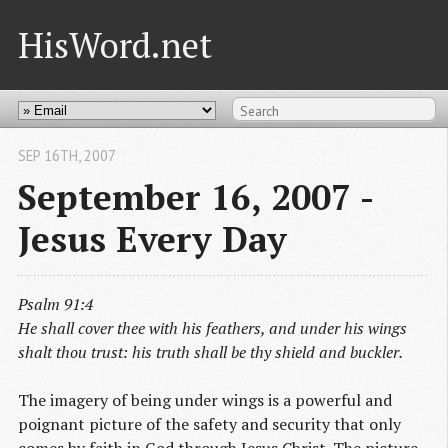
HisWord.net
SEP 16
TH
, 2007
September 16, 2007 -
Jesus Every Day
Psalm 91:4
He shall cover thee with his feathers, and under his wings
shalt thou trust: his truth shall be thy shield and buckler.
The imagery of being under wings is a powerful and
poignant picture of the safety and security that only