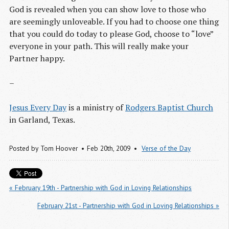
God is revealed when you can show love to those who
are seemingly unloveable. If you had to choose one thing
that you could do today to please God, choose to “love”
everyone in your path. This will really make your
Partner happy.
–
Jesus Every Day
is a ministry of
Rodgers Baptist Church
in Garland, Texas.
Posted by
Tom Hoover
Feb 20
th
, 2009
Verse of the Day
« February 19th - Partnership with God in Loving Relationships
February 21st - Partnership with God in Loving Relationships »