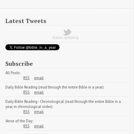
Latest Tweets
Status updating...
Subscribe
All Posts:
RSS
email
Daily Bible Reading (read through the entire Bible in a year):
RSS
email
Daily Bible Reading - Chronological (read through the entire Bible in a
year, in chronological order):
RSS
email
Verse of the Day:
RSS
email