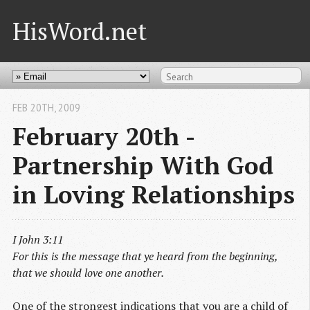
HisWord.net
FEB 20
TH
, 2009
February 20th -
Partnership With God
in Loving Relationships
I John 3:11
For this is the message that ye heard from the beginning,
that we should love one another.
One of the strongest indications that you are a child of