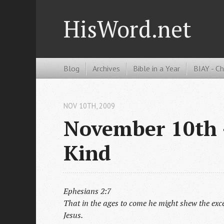
HisWord.net
Blog
Archives
Bible in a Year
BIAY - C
NOV 10
TH
, 2009
November 10th -
Kind
Ephesians 2:7
That in the ages to come he might shew the exce
Jesus.