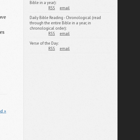
Bible in a year):
RSS
email
ove
Daily Bible Reading - Chronological (read
through the entire Bible in a year, in
chronological order):
es
RSS
email
Verse of the Day:
RSS
email
nd »