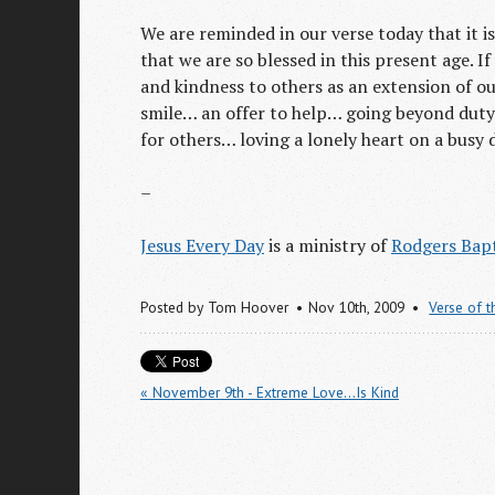
We are reminded in our verse today that it i
that we are so blessed in this present age. 
and kindness to others as an extension of our
smile… an offer to help… going beyond duty
for others… loving a lonely heart on a busy 
–
Jesus Every Day
is a ministry of
Rodgers Bapt
Posted by
Tom Hoover
Nov 10
th
, 2009
Verse of 
« November 9th - Extreme Love...Is Kind