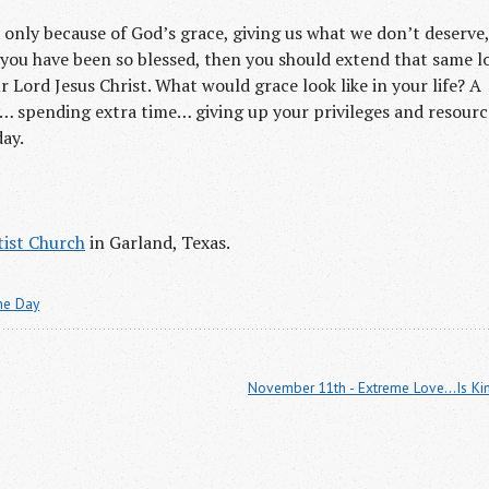
s only because of God’s grace, giving us what we don’t deserve,
If you have been so blessed, then you should extend that same l
 Lord Jesus Christ. What would grace look like in your life? A
… spending extra time… giving up your privileges and resourc
day.
ist Church
in Garland, Texas.
the Day
November 11th - Extreme Love...Is Ki