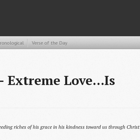
hronological
Verse of the Day
 Extreme Love...Is
eding riches of his grace in his kindness toward us through Christ