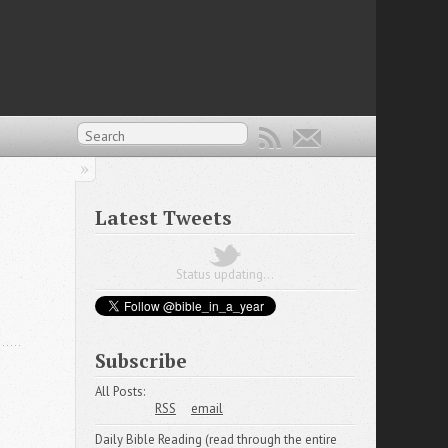
Latest Tweets
Status updating...
Subscribe
All Posts:
RSS
email
Daily Bible Reading (read through the entire