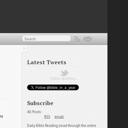
Latest Tweets
Status updating...
Subscribe
All Posts:
em
RSS
email
Daily Bible Reading (read through the entire