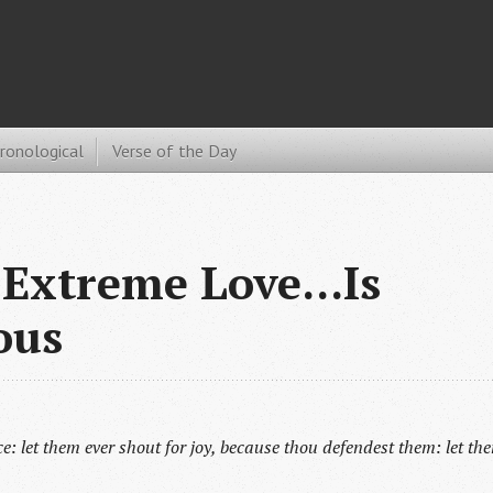
hronological
Verse of the Day
Extreme Love...Is
ous
oice: let them ever shout for joy, because thou defendest them: let th