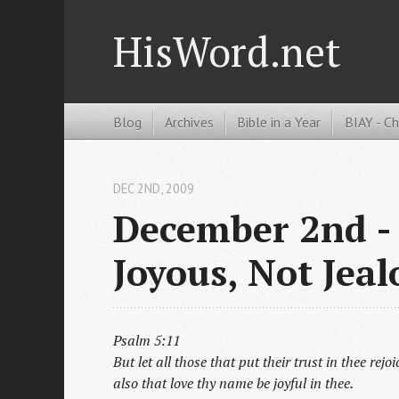
HisWord.net
Blog
Archives
Bible in a Year
BIAY - C
DEC 2
ND
, 2009
December 2nd - 
Joyous, Not Jeal
Psalm 5:11
But let all those that put their trust in thee rej
also that love thy name be joyful in thee.