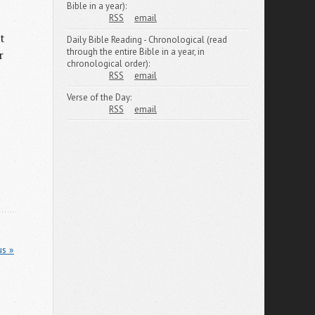
Bible in a year):
RSS
email
t
Daily Bible Reading - Chronological (read
through the entire Bible in a year, in
r
chronological order):
RSS
email
Verse of the Day:
RSS
email
us »