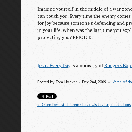
Imagine yourself in the middle of a war zone
can touch you. Every time the enemy comes c
for joy because someone’s defending and pro
in your life. When was the last time you exp
protecting you? REJOICE!
–
Jesus Every Day
is a ministry of
Rodgers Bapt
Posted by
Tom Hoover
Dec 2
nd
, 2009
Verse of t
« December 1st - Extreme Love...Is Joyous, not Jealous