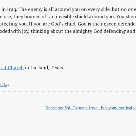
 in Iraq. The enemy is all around you on every side, but no one
lose, they bounce off an invisible shield around you. You shou
tecting you. If you are God’s child, God is the unseen defende
loded with joy, thinking about the almighty God defending and
ist Church
in Garland, Texas.
he Day
December 3rd - Extreme Love...Is Joyous, not Jealo