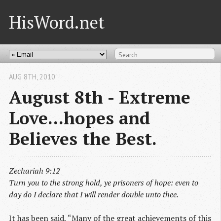
HisWord.net
AUG 8
TH
, 2010
August 8th - Extreme
Love...hopes and
Believes the Best.
Zechariah 9:12
Turn you to the strong hold, ye prisoners of hope: even to
day do I declare that I will render double unto thee.
It has been said, “Many of the great achievements of this