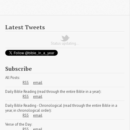
Latest Tweets
Status updating...
Subscribe
All Posts:
RSS
email
Daily Bible Reading (read through the entire Bible in a year):
RSS
email
Daily Bible Reading - Chronological (read through the entire Bible in a
year, in chronological order):
RSS
email
Verse of the Day:
RSS
email