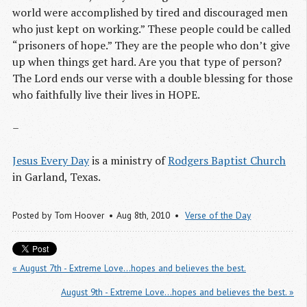
world were accomplished by tired and discouraged men
who just kept on working.” These people could be called
“prisoners of hope.” They are the people who don’t give
up when things get hard. Are you that type of person?
The Lord ends our verse with a double blessing for those
who faithfully live their lives in HOPE.
–
Jesus Every Day
is a ministry of
Rodgers Baptist Church
in Garland, Texas.
Posted by
Tom Hoover
Aug 8
th
, 2010
Verse of the Day
« August 7th - Extreme Love...hopes and believes the best.
August 9th - Extreme Love...hopes and believes the best. »