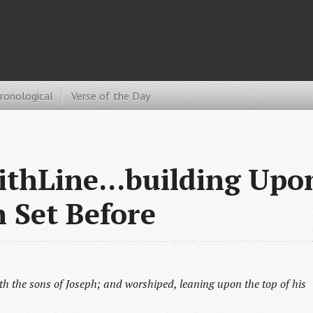
hronological
Verse of the Day
ithLine...building Upo
h Set Before
th the sons of Joseph; and worshiped, leaning upon the top of his