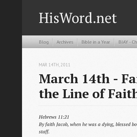
HisWord.net
Blog
Archives
Bible in a Year
BIAY - C
MAR 14
TH
, 2011
March 14th - Fa
the Line of Fait
Hebrews 11:21
By faith Jacob, when he was a dying, blessed bo
staff.