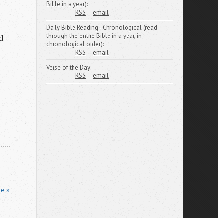
Bible in a year):
RSS
email
Daily Bible Reading - Chronological (read
through the entire Bible in a year, in
d
chronological order):
RSS
email
Verse of the Day:
RSS
email
re »