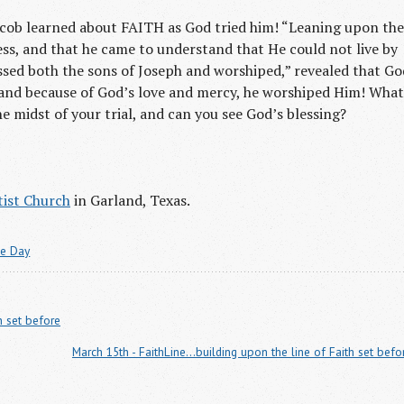
Jacob learned about FAITH as God tried him! “Leaning upon the
ess, and that he came to understand that He could not live by
sed both the sons of Joseph and worshiped,” revealed that Go
fe, and because of God’s love and mercy, he worshiped Him! What
e midst of your trial, and can you see God’s blessing?
ist Church
in Garland, Texas.
he Day
h set before
March 15th - FaithLine...building upon the line of Faith set befo