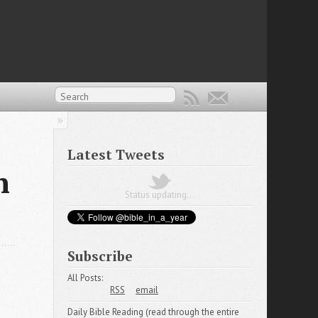
Latest Tweets
n
Status updating...
Subscribe
All Posts:
RSS
email
Daily Bible Reading (read through the entire