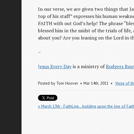
In our verse, we are given two things that 
top of his staff” expresses his human weakn
FAITH with out God’s help! The phrase “bles
blessed him in the midst of the trials of li
about you? Are you leaning on the Lord in th
–
Jesus Every Day
is a ministry of
Rodgers Bapt
Posted by
Tom Hoover
Mar 14
th
, 2011
Verse of t
« March 13th - FaithLine...building upon the line of Fait