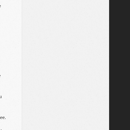
e
e
u
ee.