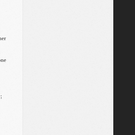
her
one
;