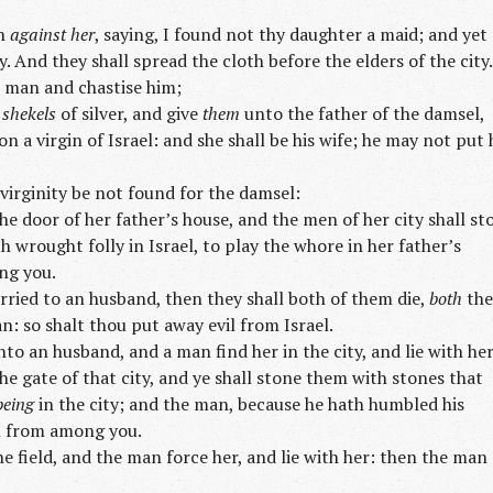
ch
against her
, saying, I found not thy daughter a maid; and yet
. And they shall spread the cloth before the elders of the city.
at man and chastise him;
d
shekels
of silver, and give
them
unto the father of the damsel,
 a virgin of Israel: and she shall be his wife; he may not put 
virginity be not found for the damsel:
he door of her father’s house, and the men of her city shall st
h wrought folly in Israel, to play the whore in her father’s
ng you.
ried to an husband, then they shall both of them die,
both
the
 so shalt thou put away evil from Israel.
to an husband, and a man find her in the city, and lie with her
e gate of that city, and ye shall stone them with stones that
being
in the city; and the man, because he hath humbled his
il from among you.
he field, and the man force her, and lie with her: then the man