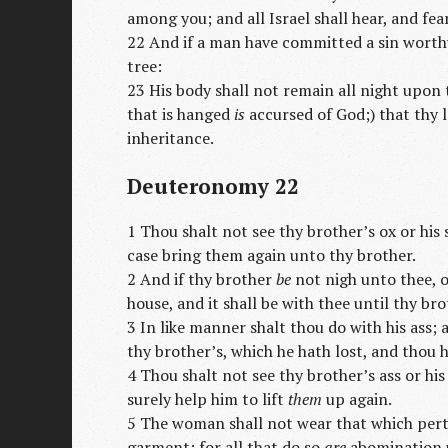
among you; and all Israel shall hear, and fear
22 And if a man have committed a sin worthy
tree:
23 His body shall not remain all night upon t
that is hanged
is
accursed of God;) that thy 
inheritance.
Deuteronomy 22
1 Thou shalt not see thy brother’s ox or his
case bring them again unto thy brother.
2 And if thy brother
be
not nigh unto thee, o
house, and it shall be with thee until thy bro
3 In like manner shalt thou do with his ass; 
thy brother’s, which he hath lost, and thou h
4 Thou shalt not see thy brother’s ass or hi
surely help him to lift
them
up again.
5 The woman shall not wear that which pert
garment: for all that do so
are
abomination 