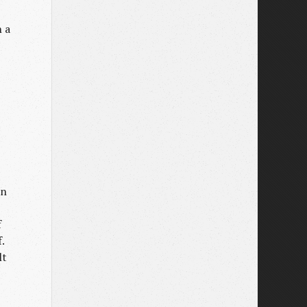
n a
wn
f
.
lt