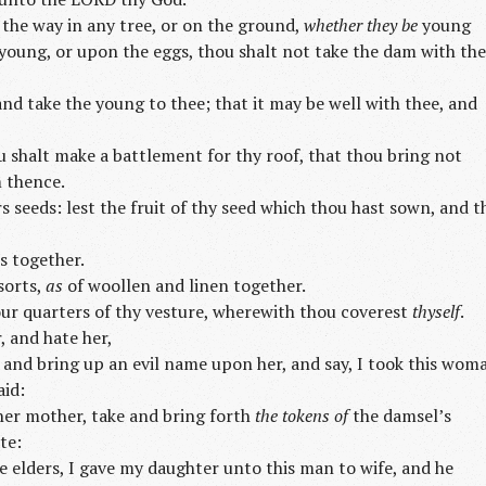
n the way in any tree, or on the ground,
whether they be
young
 young, or upon the eggs, thou shalt not take the dam with the
and take the young to thee; that it may be well with thee, and
 shalt make a battlement for thy roof, that thou bring not
m thence.
s seeds: lest the fruit of thy seed which thou hast sown, and t
s together.
sorts,
as
of woollen and linen together.
ur quarters of thy vesture, wherewith thou coverest
thyself
.
, and hate her,
 and bring up an evil name upon her, and say, I took this wom
aid:
 her mother, take and bring forth
the tokens of
the damsel’s
te:
e elders, I gave my daughter unto this man to wife, and he