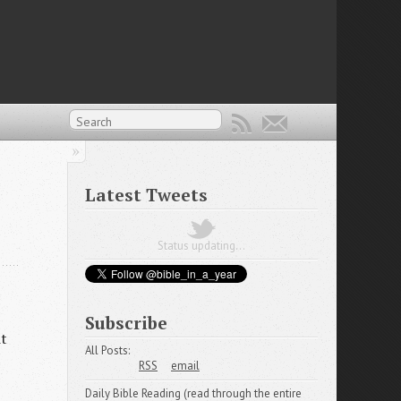
Latest Tweets
Status updating...
Subscribe
it
All Posts:
RSS
email
Daily Bible Reading (read through the entire