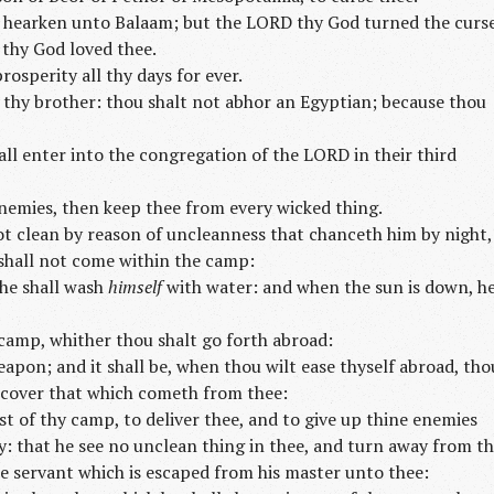
 hearken unto Balaam; but the LORD thy God turned the curs
 thy God loved thee.
rosperity all thy days for ever.
thy brother: thou shalt not abhor an Egyptian; because thou
ll enter into the congregation of the LORD in their third
nemies, then keep thee from every wicked thing.
ot clean by reason of uncleanness that chanceth him by night,
 shall not come within the camp:
 he shall wash
himself
with water: and when the sun is down, h
 camp, whither thou shalt go forth abroad:
apon; and it shall be, when thou wilt ease thyself abroad, tho
d cover that which cometh from thee:
t of thy camp, to deliver thee, and to give up thine enemies
y: that he see no unclean thing in thee, and turn away from th
he servant which is escaped from his master unto thee: