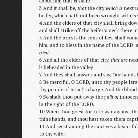
about him that is slain:
3 And it shall be,
that
the city
which is
next un
heifer, which hath not been wrought with,
a
4 And the elders of that city shall bring dow
and shall strike off the heifer’s neck there in
5 And the priests the sons of Levi shall co
him, and to bless in the name of the LORD; 
tried
:
6 And all the elders of that city,
that are
next
is beheaded in the valley:
7 And they shall answer and say, Our hands 
8 Be merciful, O LORD, unto thy people Isr
thy people of Israel’s charge. And the blood
9 So shalt thou put away the
guilt of
innocen
in the sight of the LORD.
10 When thou goest forth to war against th
thine hands, and thou hast taken them capti
11 And seest among the captives a beautiful
to thy wife;