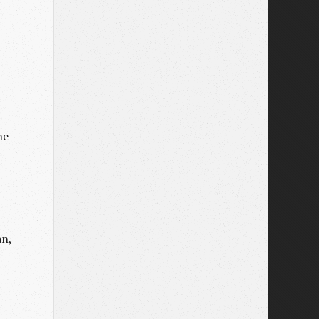
he
an,