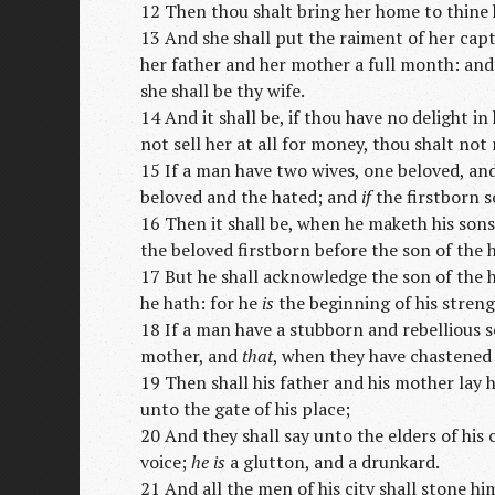
12 Then thou shalt bring her home to thine h
13 And she shall put the raiment of her capt
her father and her mother a full month: and 
she shall be thy wife.
14 And it shall be, if thou have no delight in
not sell her at all for money, thou shalt no
15 If a man have two wives, one beloved, an
beloved and the hated; and
if
the firstborn s
16 Then it shall be, when he maketh his sons
the beloved firstborn before the son of the 
17 But he shall acknowledge the son of the
he hath: for he
is
the beginning of his streng
18 If a man have a stubborn and rebellious so
mother, and
that
, when they have chastened
19 Then shall his father and his mother lay h
unto the gate of his place;
20 And they shall say unto the elders of his 
voice;
he is
a glutton, and a drunkard.
21 And all the men of his city shall stone hi