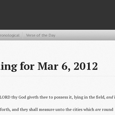
hronological
Verse of the Day
ding for Mar 6, 2012
LORD thy God giveth thee to possess it, lying in the field,
and
forth, and they shall measure unto the cities which
are
round