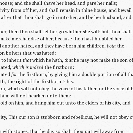
ouse; and she shall shave her head, and pare her nails;
ivity from off her, and shall remain in thine house, and bewail
after that thou shalt go in unto her, and be her husband, and
 her, then thou shalt let her go whither she will; but thou shalt
t make merchandise of her, because thou hast humbled her.
d another hated, and they have born him children,
both
the
on be hers that was hated:
 to inherit
that
which he hath,
that
he may not make the son o
hated,
which is indeed
the firstborn:
 hated
for
the firstborn, by giving him a double portion of all th
th; the right of the firstborn
is
his.
n, which will not obey the voice of his father, or the voice of h
 him, will not hearken unto them:
old on him, and bring him out unto the elders of his city, and
city, This our son
is
stubborn and rebellious, he will not obey o
m with stones, that he die: so shalt thou put evil away from