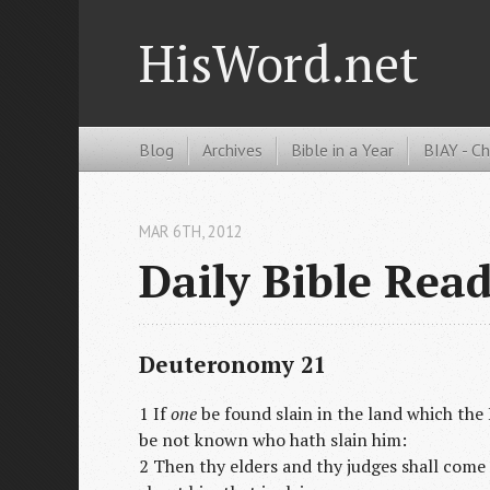
HisWord.net
Blog
Archives
Bible in a Year
BIAY - C
MAR 6
TH
, 2012
Daily Bible Rea
Deuteronomy 21
1 If
one
be found slain in the land which the 
be not known who hath slain him:
2 Then thy elders and thy judges shall come 