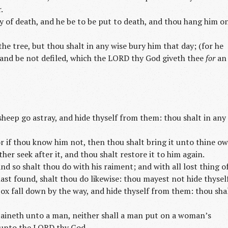
.
 of death, and he be to be put to death, and thou hang him o
he tree, but thou shalt in any wise bury him that day; (for he
land be not defiled, which the LORD thy God giveth thee
for
an
 sheep go astray, and hide thyself from them: thou shalt in any
r if thou know him not, then thou shalt bring it unto thine o
ther seek after it, and thou shalt restore it to him again.
and so shalt thou do with his raiment; and with all lost thing o
ast found, shalt thou do likewise: thou mayest not hide thyself
s ox fall down by the way, and hide thyself from them: thou sha
aineth unto a man, neither shall a man put on a woman’s
unto the LORD thy God.