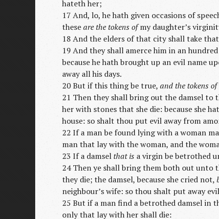
hateth her;
17 And, lo, he hath given occasions of spee
these
are the tokens of
my daughter’s virginity
18 And the elders of that city shall take th
19 And they shall amerce him in an hundre
because he hath brought up an evil name upon
away all his days.
20 But if this thing be true,
and the tokens of
21 Then they shall bring out the damsel to t
her with stones that she die: because she hat
house: so shalt thou put evil away from amo
22 If a man be found lying with a woman mar
man that lay with the woman, and the woman:
23 If a damsel
that is
a virgin be betrothed un
24 Then ye shall bring them both out unto th
they die; the damsel, because she cried not,
neighbour’s wife: so thou shalt put away ev
25 But if a man find a betrothed damsel in t
only that lay with her shall die: