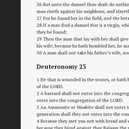
26 But unto the damsel thou shalt do nothi
man riseth against his neighbour, and slaye
27 For he found her in the field,
and
the bet
28 If a man find a damsel
that is
a virgin, whi
they be found;
29 Then the man that lay with her shall give
his wife; because he hath humbled her, he ma
30 A man shall not take his father’s wife, nor
Deuteronomy 23
1 He that is wounded in the stones, or hath 
of the LORD.
2 A bastard shall not enter into the congreg
enter into the congregation of the LORD.
3 An Ammonite or Moabite shall not enter i
generation shall they not enter into the co
4 Because they met you not with bread and w
because they hired against thee Balaam the 