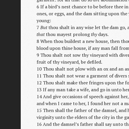
6 If a bird’s nest chance to be before thee i
ones, or eggs, and the dam sitting upon the
young:
7
But
thou shalt in any wise let the dam go, 
that
thou mayest prolong
thy
days.
8 When thou buildest a new house, then thou
blood upon thine house, if any man fall fro
9 Thou shalt not sow thy vineyard with diver
fruit of thy vineyard, be defiled.
10 Thou shalt not plow with an ox and an as
11 Thou shalt not wear a garment of divers 
12 Thou shalt make thee fringes upon the fo
13 If any man take a wife, and go in unto her
14 And give occasions of speech against her,
and when I came to her, I found her not a m
15 Then shall the father of the damsel, and
virginity unto the elders of the city in the ga
16 And the damsel’s father shall say unto th