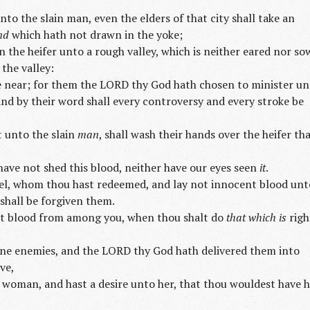
to the slain man, even the elders of that city shall take an
nd
which hath not drawn in the yoke;
n the heifer unto a rough valley, which is neither eared nor so
 the valley:
me near; for them the LORD thy God hath chosen to minister u
and by their word shall every controversy and every stroke be
 unto the slain
man
, shall wash their hands over the heifer th
have not shed this blood, neither have our eyes seen
it
.
ael, whom thou hast redeemed, and lay not innocent blood unt
 shall be forgiven them.
t blood from among you, when thou shalt do
that which is
righ
ine enemies, and the LORD thy God hath delivered them into
ve,
 woman, and hast a desire unto her, that thou wouldest have 