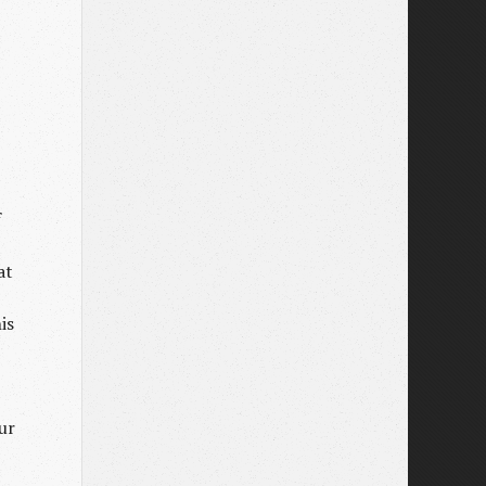
f
at
is
ur