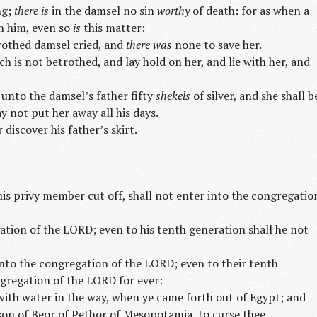
ng;
there is
in the damsel no sin
worthy
of death: for as when a
th him, even so
is
this matter:
rothed damsel cried, and
there was
none to save her.
ch is not betrothed, and lay hold on her, and lie with her, and
 unto the damsel’s father fifty
shekels
of silver, and she shall b
y not put her away all his days.
 discover his father’s skirt.
his privy member cut off, shall not enter into the congregatio
ation of the LORD; even to his tenth generation shall he not
nto the congregation of the LORD; even to their tenth
ngregation of the LORD for ever:
ith water in the way, when ye came forth out of Egypt; and
son of Beor of Pethor of Mesopotamia, to curse thee.