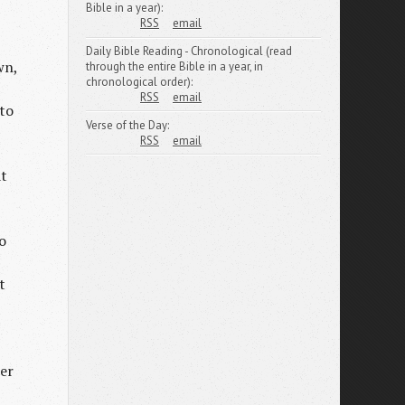
Bible in a year):
RSS
email
Daily Bible Reading - Chronological (read
wn,
through the entire Bible in a year, in
chronological order):
RSS
email
nto
Verse of the Day:
RSS
email
at
o
t
her