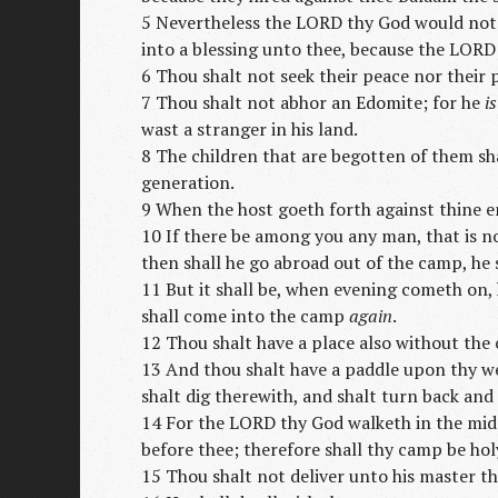
5 Nevertheless the LORD thy God would not
into a blessing unto thee, because the LORD
6 Thou shalt not seek their peace nor their p
7 Thou shalt not abhor an Edomite; for he
is
wast a stranger in his land.
8 The children that are begotten of them sha
generation.
9 When the host goeth forth against thine e
10 If there be among you any man, that is n
then shall he go abroad out of the camp, he
11 But it shall be, when evening cometh on,
shall come into the camp
again
.
12 Thou shalt have a place also without the
13 And thou shalt have a paddle upon thy we
shalt dig therewith, and shalt turn back an
14 For the LORD thy God walketh in the mids
before thee; therefore shall thy camp be hol
15 Thou shalt not deliver unto his master t