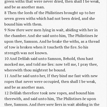
green withs that were never dried, then shall I be weak,
and be as another man.
8 Then the lords of the Philistines brought up to her
seven green withs which had not been dried, and she
bound him with them.
9 Now
there were
men lying in wait, abiding with her in
the chamber. And she said unto him, The Philistines
be
upon thee, Samson. And he brake the withs, as a thread
of tow is broken when it toucheth the fire. So his
strength was not known.
10 And Delilah said unto Samson, Behold, thou hast
mocked me, and told me lies: now tell me, I pray thee,
wherewith thou mightest be bound.
11 And he said unto her, If they bind me fast with new
ropes that never were occupied, then shall I be weak,
and be as another man.
12 Delilah therefore took new ropes, and bound him
therewith, and said unto him, The Philistines
be
upon
thee, Samson. And
there were
liers in wait abiding in the