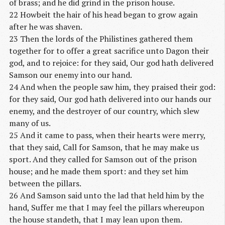
of brass; and he did grind in the prison house.
22 Howbeit the hair of his head began to grow again
after he was shaven.
23 Then the lords of the Philistines gathered them
together for to offer a great sacrifice unto Dagon their
god, and to rejoice: for they said, Our god hath delivered
Samson our enemy into our hand.
24 And when the people saw him, they praised their god:
for they said, Our god hath delivered into our hands our
enemy, and the destroyer of our country, which slew
many of us.
25 And it came to pass, when their hearts were merry,
that they said, Call for Samson, that he may make us
sport. And they called for Samson out of the prison
house; and he made them sport: and they set him
between the pillars.
26 And Samson said unto the lad that held him by the
hand, Suffer me that I may feel the pillars whereupon
the house standeth, that I may lean upon them.