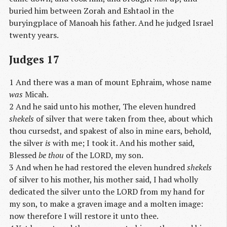
buried him between Zorah and Eshtaol in the
buryingplace of Manoah his father. And he judged Israel
twenty years.
Judges 17
1 And there was a man of mount Ephraim, whose name
was
Micah.
2 And he said unto his mother, The eleven hundred
shekels
of silver that were taken from thee, about which
thou cursedst, and spakest of also in mine ears, behold,
the silver
is
with me; I took it. And his mother said,
Blessed
be thou
of the LORD, my son.
3 And when he had restored the eleven hundred
shekels
of silver to his mother, his mother said, I had wholly
dedicated the silver unto the LORD from my hand for
my son, to make a graven image and a molten image:
now therefore I will restore it unto thee.