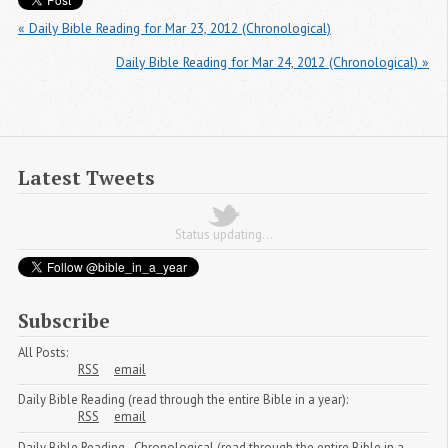
« Daily Bible Reading for Mar 23, 2012 (Chronological)
Daily Bible Reading for Mar 24, 2012 (Chronological) »
Latest Tweets
Status updating...
Subscribe
All Posts:
RSS
email
Daily Bible Reading (read through the entire Bible in a year):
RSS
email
Daily Bible Reading - Chronological (read through the entire Bible in a