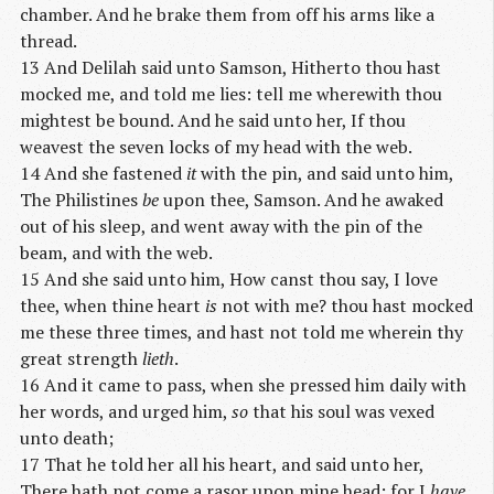
chamber. And he brake them from off his arms like a
thread.
13 And Delilah said unto Samson, Hitherto thou hast
mocked me, and told me lies: tell me wherewith thou
mightest be bound. And he said unto her, If thou
weavest the seven locks of my head with the web.
14 And she fastened
it
with the pin, and said unto him,
The Philistines
be
upon thee, Samson. And he awaked
out of his sleep, and went away with the pin of the
beam, and with the web.
15 And she said unto him, How canst thou say, I love
thee, when thine heart
is
not with me? thou hast mocked
me these three times, and hast not told me wherein thy
great strength
lieth
.
16 And it came to pass, when she pressed him daily with
her words, and urged him,
so
that his soul was vexed
unto death;
17 That he told her all his heart, and said unto her,
There hath not come a rasor upon mine head; for I
have