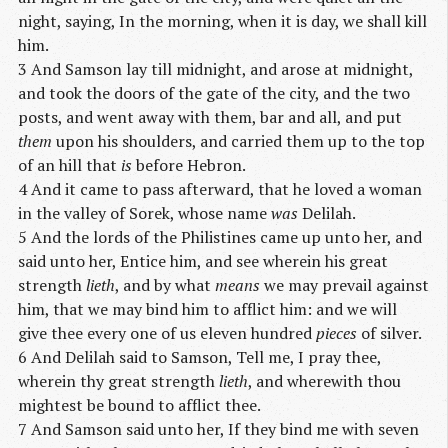
night, saying, In the morning, when it is day, we shall kill
him.
3 And Samson lay till midnight, and arose at midnight,
and took the doors of the gate of the city, and the two
posts, and went away with them, bar and all, and put
them
upon his shoulders, and carried them up to the top
of an hill that
is
before Hebron.
4 And it came to pass afterward, that he loved a woman
in the valley of Sorek, whose name
was
Delilah.
5 And the lords of the Philistines came up unto her, and
said unto her, Entice him, and see wherein his great
strength
lieth
, and by what
means
we may prevail against
him, that we may bind him to afflict him: and we will
give thee every one of us eleven hundred
pieces
of silver.
6 And Delilah said to Samson, Tell me, I pray thee,
wherein thy great strength
lieth
, and wherewith thou
mightest be bound to afflict thee.
7 And Samson said unto her, If they bind me with seven