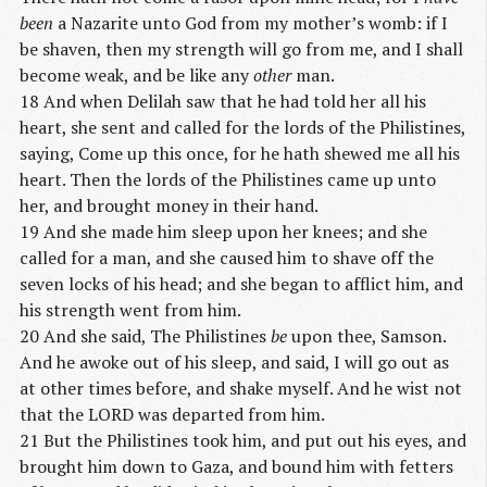
been
a Nazarite unto God from my mother’s womb: if I
be shaven, then my strength will go from me, and I shall
become weak, and be like any
other
man.
18 And when Delilah saw that he had told her all his
heart, she sent and called for the lords of the Philistines,
saying, Come up this once, for he hath shewed me all his
heart. Then the lords of the Philistines came up unto
her, and brought money in their hand.
19 And she made him sleep upon her knees; and she
called for a man, and she caused him to shave off the
seven locks of his head; and she began to afflict him, and
his strength went from him.
20 And she said, The Philistines
be
upon thee, Samson.
And he awoke out of his sleep, and said, I will go out as
at other times before, and shake myself. And he wist not
that the LORD was departed from him.
21 But the Philistines took him, and put out his eyes, and
brought him down to Gaza, and bound him with fetters