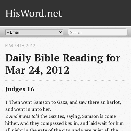
HisWord.net
MAR 24
TH
, 2012
Daily Bible Reading for
Mar 24, 2012
Judges 16
1 Then went Samson to Gaza, and saw there an harlot,
and went in unto her.
2
And it was told
the Gazites, saying, Samson is come
hither. And they compassed
him
in, and laid wait for him
all night in the gate of the city, and were quiet all the