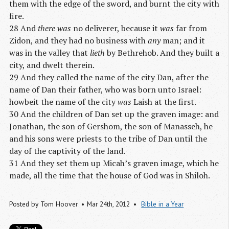
them with the edge of the sword, and burnt the city with
fire.
28 And
there was
no deliverer, because it
was
far from
Zidon, and they had no business with
any
man; and it
was in the valley that
lieth
by Bethrehob. And they built a
city, and dwelt therein.
29 And they called the name of the city Dan, after the
name of Dan their father, who was born unto Israel:
howbeit the name of the city
was
Laish at the first.
30 And the children of Dan set up the graven image: and
Jonathan, the son of Gershom, the son of Manasseh, he
and his sons were priests to the tribe of Dan until the
day of the captivity of the land.
31 And they set them up Micah’s graven image, which he
made, all the time that the house of God was in Shiloh.
Posted by
Tom Hoover
Mar 24
th
, 2012
Bible in a Year