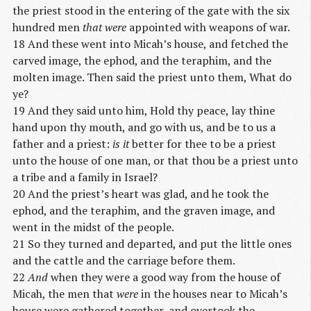
the priest stood in the entering of the gate with the six
hundred men
that were
appointed with weapons of war.
18 And these went into Micah’s house, and fetched the
carved image, the ephod, and the teraphim, and the
molten image. Then said the priest unto them, What do
ye?
19 And they said unto him, Hold thy peace, lay thine
hand upon thy mouth, and go with us, and be to us a
father and a priest:
is it
better for thee to be a priest
unto the house of one man, or that thou be a priest unto
a tribe and a family in Israel?
20 And the priest’s heart was glad, and he took the
ephod, and the teraphim, and the graven image, and
went in the midst of the people.
21 So they turned and departed, and put the little ones
and the cattle and the carriage before them.
22
And
when they were a good way from the house of
Micah, the men that
were
in the houses near to Micah’s
house were gathered together, and overtook the