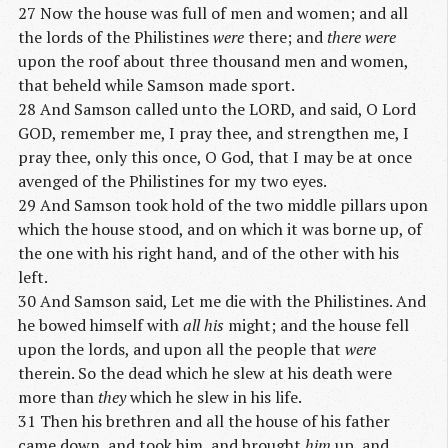
27 Now the house was full of men and women; and all
the lords of the Philistines
were
there; and
there were
upon the roof about three thousand men and women,
that beheld while Samson made sport.
28 And Samson called unto the LORD, and said, O Lord
GOD, remember me, I pray thee, and strengthen me, I
pray thee, only this once, O God, that I may be at once
avenged of the Philistines for my two eyes.
29 And Samson took hold of the two middle pillars upon
which the house stood, and on which it was borne up, of
the one with his right hand, and of the other with his
left.
30 And Samson said, Let me die with the Philistines. And
he bowed himself with
all his
might; and the house fell
upon the lords, and upon all the people that
were
therein. So the dead which he slew at his death were
more than
they
which he slew in his life.
31 Then his brethren and all the house of his father
came down, and took him, and brought
him
up, and