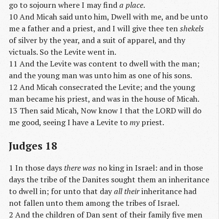
go to sojourn where I may find
a place
.
10 And Micah said unto him, Dwell with me, and be unto
me a father and a priest, and I will give thee ten
shekels
of silver by the year, and a suit of apparel, and thy
victuals. So the Levite went in.
11 And the Levite was content to dwell with the man;
and the young man was unto him as one of his sons.
12 And Micah consecrated the Levite; and the young
man became his priest, and was in the house of Micah.
13 Then said Micah, Now know I that the LORD will do
me good, seeing I have a Levite to
my
priest.
Judges 18
1 In those days
there was
no king in Israel: and in those
days the tribe of the Danites sought them an inheritance
to dwell in; for unto that day
all their
inheritance had
not fallen unto them among the tribes of Israel.
2 And the children of Dan sent of their family five men