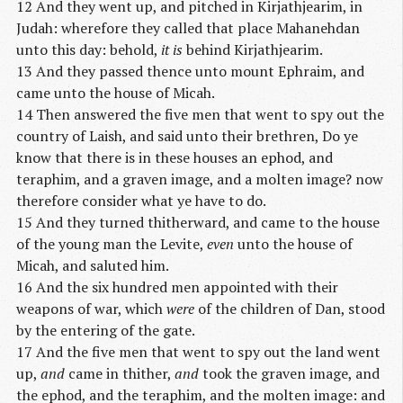
12 And they went up, and pitched in Kirjathjearim, in
Judah: wherefore they called that place Mahanehdan
unto this day: behold,
it is
behind Kirjathjearim.
13 And they passed thence unto mount Ephraim, and
came unto the house of Micah.
14 Then answered the five men that went to spy out the
country of Laish, and said unto their brethren, Do ye
know that there is in these houses an ephod, and
teraphim, and a graven image, and a molten image? now
therefore consider what ye have to do.
15 And they turned thitherward, and came to the house
of the young man the Levite,
even
unto the house of
Micah, and saluted him.
16 And the six hundred men appointed with their
weapons of war, which
were
of the children of Dan, stood
by the entering of the gate.
17 And the five men that went to spy out the land went
up,
and
came in thither,
and
took the graven image, and
the ephod, and the teraphim, and the molten image: and