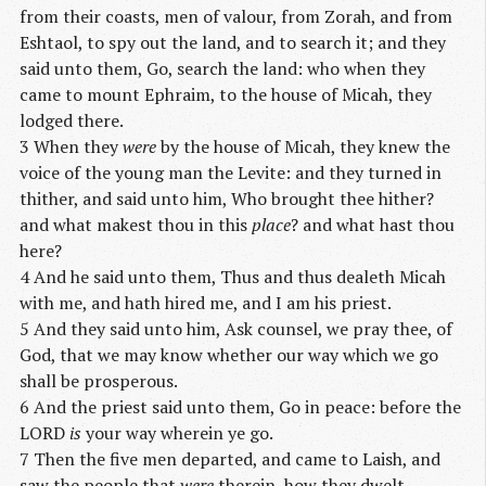
from their coasts, men of valour, from Zorah, and from
Eshtaol, to spy out the land, and to search it; and they
said unto them, Go, search the land: who when they
came to mount Ephraim, to the house of Micah, they
lodged there.
3 When they
were
by the house of Micah, they knew the
voice of the young man the Levite: and they turned in
thither, and said unto him, Who brought thee hither?
and what makest thou in this
place
? and what hast thou
here?
4 And he said unto them, Thus and thus dealeth Micah
with me, and hath hired me, and I am his priest.
5 And they said unto him, Ask counsel, we pray thee, of
God, that we may know whether our way which we go
shall be prosperous.
6 And the priest said unto them, Go in peace: before the
LORD
is
your way wherein ye go.
7 Then the five men departed, and came to Laish, and
saw the people that
were
therein, how they dwelt