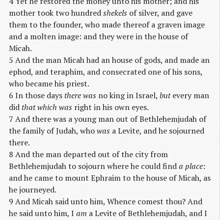
4 Yet he restored the money unto his mother; and his
mother took two hundred
shekels
of silver, and gave
them to the founder, who made thereof a graven image
and a molten image: and they were in the house of
Micah.
5 And the man Micah had an house of gods, and made an
ephod, and teraphim, and consecrated one of his sons,
who became his priest.
6 In those days
there was
no king in Israel,
but
every man
did
that which was
right in his own eyes.
7 And there was a young man out of Bethlehemjudah of
the family of Judah, who
was
a Levite, and he sojourned
there.
8 And the man departed out of the city from
Bethlehemjudah to sojourn where he could find
a place
:
and he came to mount Ephraim to the house of Micah, as
he journeyed.
9 And Micah said unto him, Whence comest thou? And
he said unto him, I
am
a Levite of Bethlehemjudah, and I