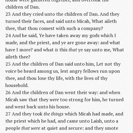
children of Dan.
23 And they cried unto the children of Dan. And they
turned their faces, and said unto Micah, What aileth
thee, that thou comest with such a company?
24 And he said, Ye have taken away my gods which I
made, and the priest, and ye are gone away: and what
have I more? and what
is
this
that
ye say unto me, What
aileth thee?
25 And the children of Dan said unto him, Let not thy
voice be heard among us, lest angry fellows run upon
thee, and thou lose thy life, with the lives of thy
household.
26 And the children of Dan went their way: and when
Micah saw that they
were
too strong for him, he turned
and went back unto his house.
27 And they took
the things
which Micah had made, and
the priest which he had, and came unto Laish, unto a
people
that were
at quiet and secure: and they smote