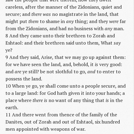
careless, after the manner of the Zidonians, quiet and
secure; and
there was
no magistrate in the land, that
might put
them
to shame in
any
thing; and they
were
far
from the Zidonians, and had no business with
any
man.
8 And they came unto their brethren to Zorah and
Eshtaol: and their brethren said unto them, What
say
ye?
9 And they said, Arise, that we may go up against them:
for we have seen the land, and, behold, it
is
very good:
and
are
ye still? be not slothful to go,
and
to enter to
possess the land.
10 When ye go, ye shall come unto a people secure, and
to a large land: for God hath given it into your hands; a
place where
there is
no want of any thing that
is
in the
earth.
11 And there went from thence of the family of the
Danites, out of Zorah and out of Eshtaol, six hundred
men appointed with weapons of war.