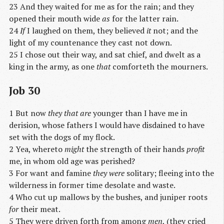
23 And they waited for me as for the rain; and they
opened their mouth wide
as
for the latter rain.
24
If
I laughed on them, they believed
it
not; and the
light of my countenance they cast not down.
25 I chose out their way, and sat chief, and dwelt as a
king in the army, as one
that
comforteth the mourners.
Job 30
1 But now
they that are
younger than I have me in
derision, whose fathers I would have disdained to have
set with the dogs of my flock.
2 Yea, whereto
might
the strength of their hands
profit
me, in whom old age was perished?
3 For want and famine
they were
solitary; fleeing into the
wilderness in former time desolate and waste.
4 Who cut up mallows by the bushes, and juniper roots
for
their meat.
5 They were driven forth from among
men
, (they cried