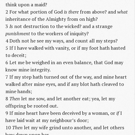
think upon a maid?
2 For what portion of God
is there
from above? and
what
inheritance of the Almighty from on high?
3
Is
not destruction to the wicked? and a strange
punishment
to the workers of iniquity?
4 Doth not he see my ways, and count all my steps?
5 If I have walked with vanity, or if my foot hath hasted
to deceit;
6 Let me be weighed in an even balance, that God may
know mine integrity.
7 If my step hath turned out of the way, and mine heart
walked after mine eyes, and if any blot hath cleaved to
mine hands;
8
Then
let me sow, and let another eat; yea, let my
offspring be rooted out.
9 If mine heart have been deceived by a woman, or
if
I
have laid wait at my neighbour’s door;
10
Then
let my wife grind unto another, and let others
bow down upon her.