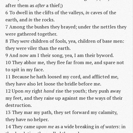
after them as
after
a thief;)
6 To dwell in the clifts of the valleys,
in
caves of the
earth, and
in
the rocks.
7 Among the bushes they brayed; under the nettles they
were gathered together.
8
They were
children of fools, yea, children of base men:
they were viler than the earth.
9 And now am I their song, yea, I am their byword.
10 They abhor me, they flee far from me, and spare not
to spit in my face.
11 Because he hath loosed my cord, and afflicted me,
they have also let loose the bridle before me.
12 Upon
my
right
hand
rise the youth; they push away
my feet, and they raise up against me the ways of their
destruction.
13 They mar my path, they set forward my calamity,
they have no helper.
14 They came
upon me
as a wide breaking in
of waters
: in