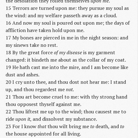
the desolation they rolled themselves
upon me
.
15 Terrors are turned upon me: they pursue my soul as
the wind: and my welfare passeth away as a cloud.
16 And now my soul is poured out upon me; the days of
affliction have taken hold upon me.
17 My bones are pierced in me in the night season: and
my sinews take no rest.
18 By the great force
of my disease
is my garment
changed: it bindeth me about as the collar of my coat.
19 He hath cast me into the mire, and I am become like
dust and ashes.
20 I cry unto thee, and thou dost not hear me: I stand
up, and thou regardest me
not
.
21 Thou art become cruel to me: with thy strong hand
thou opposest thyself against me.
22 Thou liftest me up to the wind; thou causest me to
ride
upon it
, and dissolvest my substance.
23 For I know
that
thou wilt bring me
to
death, and
to
the house appointed for all living.