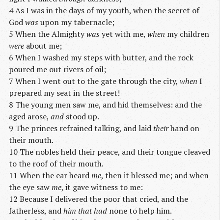
4 As I was in the days of my youth, when the secret of
God
was
upon my tabernacle;
5 When the Almighty
was
yet with me,
when
my children
were
about me;
6 When I washed my steps with butter, and the rock
poured me out rivers of oil;
7 When I went out to the gate through the city,
when
I
prepared my seat in the street!
8 The young men saw me, and hid themselves: and the
aged arose,
and
stood up.
9 The princes refrained talking, and laid
their
hand on
their mouth.
10 The nobles held their peace, and their tongue cleaved
to the roof of their mouth.
11 When the ear heard
me
, then it blessed me; and when
the eye saw
me
, it gave witness to me:
12 Because I delivered the poor that cried, and the
fatherless, and
him that had
none to help him.