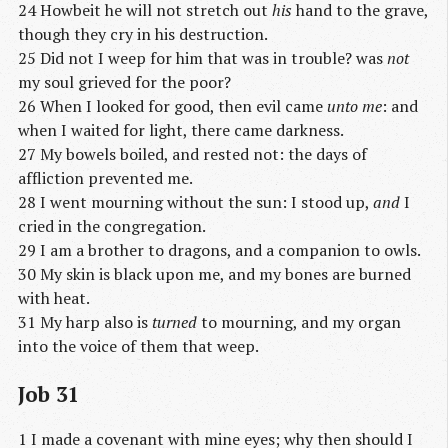
24 Howbeit he will not stretch out
his
hand to the grave,
though they cry in his destruction.
25 Did not I weep for him that was in trouble? was
not
my soul grieved for the poor?
26 When I looked for good, then evil came
unto me
: and
when I waited for light, there came darkness.
27 My bowels boiled, and rested not: the days of
affliction prevented me.
28 I went mourning without the sun: I stood up,
and
I
cried in the congregation.
29 I am a brother to dragons, and a companion to owls.
30 My skin is black upon me, and my bones are burned
with heat.
31 My harp also is
turned
to mourning, and my organ
into the voice of them that weep.
Job 31
1 I made a covenant with mine eyes; why then should I