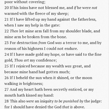
poor without covering;
20 If his loins have not blessed me, and
if
he were
not
warmed with the fleece of my sheep;
21 If I have lifted up my hand against the fatherless,
when I saw my help in the gate:
22
Then
let mine arm fall from my shoulder blade, and
mine arm be broken from the bone.
23 For destruction
from
God
was
a terror to me, and by
reason of his highness I could not endure.
24 If I have made gold my hope, or have said to the fine
gold,
Thou art
my confidence;
25 If I rejoiced because my wealth
was
great, and
because mine hand had gotten much;
26 If I beheld the sun when it shined, or the moon
walking
in
brightness;
27 And my heart hath been secretly enticed, or my
mouth hath kissed my hand:
28 This also
were
an iniquity
to be punished by
the judge:
for I should have denied the God
that is
above.