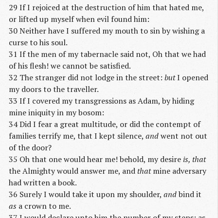
29 If I rejoiced at the destruction of him that hated me,
or lifted up myself when evil found him:
30 Neither have I suffered my mouth to sin by wishing a
curse to his soul.
31 If the men of my tabernacle said not, Oh that we had
of his flesh! we cannot be satisfied.
32 The stranger did not lodge in the street:
but
I opened
my doors to the traveller.
33 If I covered my transgressions as Adam, by hiding
mine iniquity in my bosom:
34 Did I fear a great multitude, or did the contempt of
families terrify me, that I kept silence,
and
went not out
of the door?
35 Oh that one would hear me! behold, my desire
is, that
the Almighty would answer me, and
that
mine adversary
had written a book.
36 Surely I would take it upon my shoulder,
and
bind it
as
a crown to me.
37 I would declare unto him the number of my steps; as