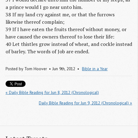
a prince would I go near unto him.
38 If my land cry against me, or that the furrows
likewise thereof complain;
39 If I have eaten the fruits thereof without money, or
have caused the owners thereof to lose their life:
40 Let thistles grow instead of wheat, and cockle instead
of barley. The words of Job are ended.
Posted by
Tom Hoover
Jun 9
th
, 2012
Bible in a Year
« Daily Bible Reading for Jun 8, 2012 (Chronological)
Daily Bible Reading for Jun 9, 2012 (Chronological) »