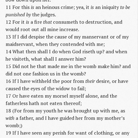
11 For this
is
an heinous crime; yea, it
is
an iniquity
to be
punished by
the judges.
12 For it
is
a fire
that
consumeth to destruction, and
would root out all mine increase.
13 If I did despise the cause of my manservant or of my
maidservant, when they contended with me;
14 What then shall I do when God riseth up? and when
he visiteth, what shall I answer him?
15 Did not he that made me in the womb make him? and
did not one fashion us in the womb?
16 If I have withheld the poor from
their
desire, or have
caused the eyes of the widow to fail;
17 Or have eaten my morsel myself alone, and the
fatherless hath not eaten thereof;
18 (For from my youth he was brought up with me, as
with
a father, and I have guided her from my mother’s
womb;)
19 If I have seen any perish for want of clothing, or any