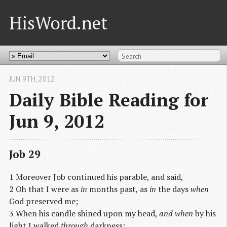
HisWord.net
JUN 9
TH
, 2012
Daily Bible Reading for
Jun 9, 2012
Job 29
1 Moreover Job continued his parable, and said,
2 Oh that I were as
in
months past, as
in
the days
when
God preserved me;
3 When his candle shined upon my head,
and when
by his
light I walked
through
darkness;