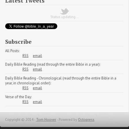
Latest Tweets
Status updating...
Subscribe
All Posts:
RSS
email
Daily Bible Reading (read through the entire Bible in a year):
RSS
email
Daily Bible Reading - Chronological (read through the entire Bible in a
year, in chronological order):
RSS
email
Verse of the Day:
RSS
email
Copyright © 2014 -
Tom Hoover
-
Powered by
Octopress