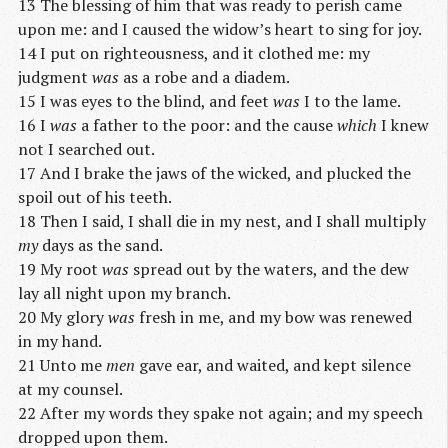
13 The blessing of him that was ready to perish came
upon me: and I caused the widow’s heart to sing for joy.
14 I put on righteousness, and it clothed me: my
judgment
was
as a robe and a diadem.
15 I was eyes to the blind, and feet
was
I to the lame.
16 I
was
a father to the poor: and the cause
which
I knew
not I searched out.
17 And I brake the jaws of the wicked, and plucked the
spoil out of his teeth.
18 Then I said, I shall die in my nest, and I shall multiply
my
days as the sand.
19 My root
was
spread out by the waters, and the dew
lay all night upon my branch.
20 My glory
was
fresh in me, and my bow was renewed
in my hand.
21 Unto me
men
gave ear, and waited, and kept silence
at my counsel.
22 After my words they spake not again; and my speech
dropped upon them.