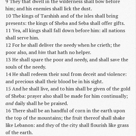
9 They that dwell in the wilderness shall bow before
him; and his enemies shall lick the dust.
10 The kings of Tarshish and of the isles shall bring
presents: the kings of Sheba and Seba shall offer gifts.
11 Yea, all kings shall fall down before him: all nations
shall serve him.
12 For he shall deliver the needy when he crieth; the
poor also, and
him
that hath no helper.
13 He shall spare the poor and needy, and shall save the
souls of the needy.
14 He shall redeem their soul from deceit and violence:
and precious shall their blood be in his sight.
15 And he shall live, and to him shall be given of the gold
of Sheba: prayer also shall be made for him continually;
and
daily shall he be praised.
16 There shall be an handful of corn in the earth upon
the top of the mountains; the fruit thereof shall shake
like Lebanon: and
they
of the city shall flourish like grass
of the earth.