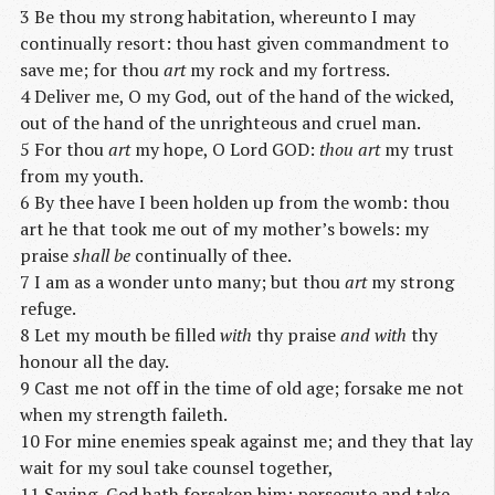
3 Be thou my strong habitation, whereunto I may
continually resort: thou hast given commandment to
save me; for thou
art
my rock and my fortress.
4 Deliver me, O my God, out of the hand of the wicked,
out of the hand of the unrighteous and cruel man.
5 For thou
art
my hope, O Lord GOD:
thou art
my trust
from my youth.
6 By thee have I been holden up from the womb: thou
art he that took me out of my mother’s bowels: my
praise
shall be
continually of thee.
7 I am as a wonder unto many; but thou
art
my strong
refuge.
8 Let my mouth be filled
with
thy praise
and with
thy
honour all the day.
9 Cast me not off in the time of old age; forsake me not
when my strength faileth.
10 For mine enemies speak against me; and they that lay
wait for my soul take counsel together,
11 Saying, God hath forsaken him: persecute and take