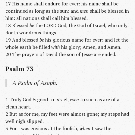
17 His name shall endure for ever: his name shall be
continued as long as the sun: and
men
shall be blessed in
him: all nations shall call him blessed.
18 Blessed
be
the LORD God, the God of Israel, who only
doeth wondrous things.
19 And blessed
be
his glorious name for ever: and let the
whole earth be filled
with
his glory; Amen, and Amen.
20 The prayers of David the son of Jesse are ended.
Psalm 73
A Psalm of Asaph.
1 Truly God
is
good to Israel,
even
to such as are of a
clean heart.
2 But as for me, my feet were almost gone; my steps had
well nigh slipped.
3 For I was envious at the foolish,
when
I saw the