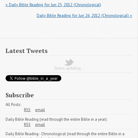
« Daily Bible Reading for Jun 25, 2012 (Chronological)
Daily Bible Reading for Jun 26, 2012 (Chronological) »
Latest Tweets
Status updating...
Subscribe
All Posts:
RSS
email
Daily Bible Reading (read through the entire Bible in a year):
RSS
email
Daily Bible Reading - Chronological (read through the entire Bible in a