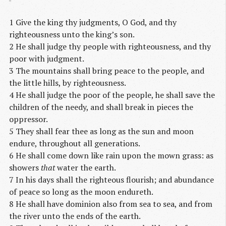
1 Give the king thy judgments, O God, and thy
righteousness unto the king’s son.
2 He shall judge thy people with righteousness, and thy
poor with judgment.
3 The mountains shall bring peace to the people, and
the little hills, by righteousness.
4 He shall judge the poor of the people, he shall save the
children of the needy, and shall break in pieces the
oppressor.
5 They shall fear thee as long as the sun and moon
endure, throughout all generations.
6 He shall come down like rain upon the mown grass: as
showers
that
water the earth.
7 In his days shall the righteous flourish; and abundance
of peace so long as the moon endureth.
8 He shall have dominion also from sea to sea, and from
the river unto the ends of the earth.