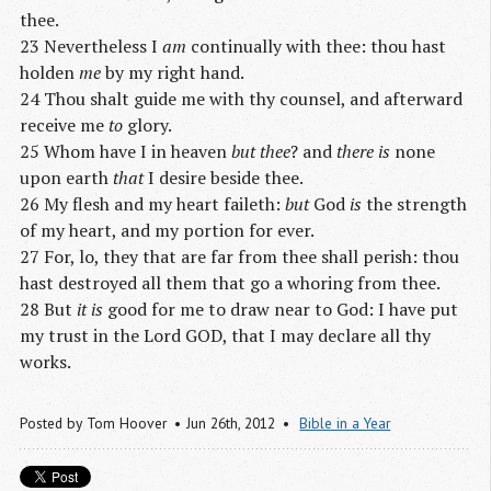
thee.
23 Nevertheless I
am
continually with thee: thou hast
holden
me
by my right hand.
24 Thou shalt guide me with thy counsel, and afterward
receive me
to
glory.
25 Whom have I in heaven
but thee
? and
there is
none
upon earth
that
I desire beside thee.
26 My flesh and my heart faileth:
but
God
is
the strength
of my heart, and my portion for ever.
27 For, lo, they that are far from thee shall perish: thou
hast destroyed all them that go a whoring from thee.
28 But
it is
good for me to draw near to God: I have put
my trust in the Lord GOD, that I may declare all thy
works.
Posted by
Tom Hoover
Jun 26
th
, 2012
Bible in a Year