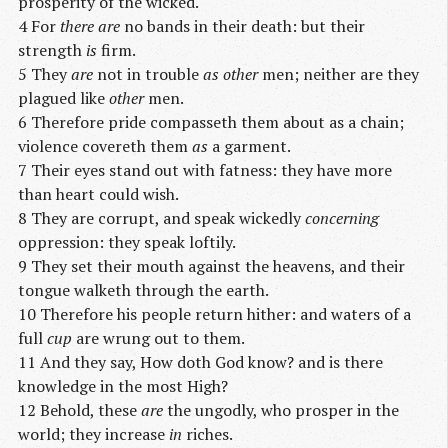
prosperity of the wicked.
4 For
there are
no bands in their death: but their
strength
is
firm.
5 They
are
not in trouble
as other
men; neither are they
plagued like
other
men.
6 Therefore pride compasseth them about as a chain;
violence covereth them
as
a garment.
7 Their eyes stand out with fatness: they have more
than heart could wish.
8 They are corrupt, and speak wickedly
concerning
oppression: they speak loftily.
9 They set their mouth against the heavens, and their
tongue walketh through the earth.
10 Therefore his people return hither: and waters of a
full
cup
are wrung out to them.
11 And they say, How doth God know? and is there
knowledge in the most High?
12 Behold, these
are
the ungodly, who prosper in the
world; they increase
in
riches.