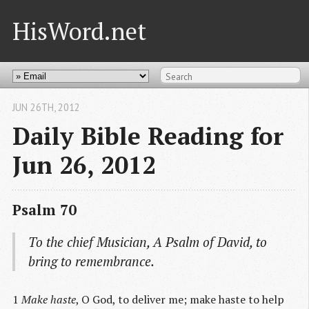
HisWord.net
JUN 26
TH
, 2012
Daily Bible Reading for
Jun 26, 2012
Psalm 70
To the chief Musician,
A Psalm
of David, to
bring to remembrance.
1
Make haste
, O God, to deliver me; make haste to help