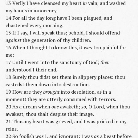
13 Verily I have cleansed my heart
in
vain, and washed
my hands in innocency.
14 For all the day long have I been plagued, and
chastened every morning.
15 If I say, I will speak thus; behold, I should offend
against
the generation of thy children.
16 When I thought to know this, it
was
too painful for
me;
17 Until I went into the sanctuary of God;
then
understood I their end.
18 Surely thou didst set them in slippery places: thou
castedst them down into destruction.
19 How are they
brought
into desolation, as in a
moment! they are utterly consumed with terrors.
20 As a dream when
one
awaketh;
so
, O Lord, when thou
awakest, thou shalt despise their image.
21 Thus my heart was grieved, and I was pricked in my
reins.
22 So foolish
was
I, and ignorant: I was
as
a beast before