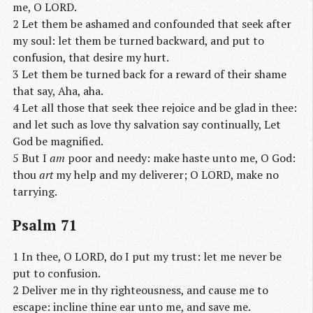
me, O LORD.
2 Let them be ashamed and confounded that seek after
my soul: let them be turned backward, and put to
confusion, that desire my hurt.
3 Let them be turned back for a reward of their shame
that say, Aha, aha.
4 Let all those that seek thee rejoice and be glad in thee:
and let such as love thy salvation say continually, Let
God be magnified.
5 But I
am
poor and needy: make haste unto me, O God:
thou
art
my help and my deliverer; O LORD, make no
tarrying.
Psalm 71
1 In thee, O LORD, do I put my trust: let me never be
put to confusion.
2 Deliver me in thy righteousness, and cause me to
escape: incline thine ear unto me, and save me.