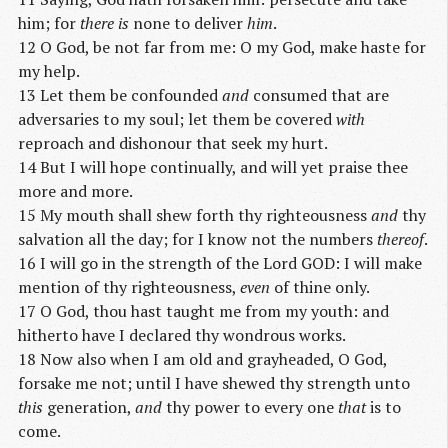
him; for
there is
none to deliver
him
.
12 O God, be not far from me: O my God, make haste for
my help.
13 Let them be confounded
and
consumed that are
adversaries to my soul; let them be covered
with
reproach and dishonour that seek my hurt.
14 But I will hope continually, and will yet praise thee
more and more.
15 My mouth shall shew forth thy righteousness
and
thy
salvation all the day; for I know not the numbers
thereof
.
16 I will go in the strength of the Lord GOD: I will make
mention of thy righteousness,
even
of thine only.
17 O God, thou hast taught me from my youth: and
hitherto have I declared thy wondrous works.
18 Now also when I am old and grayheaded, O God,
forsake me not; until I have shewed thy strength unto
this
generation,
and
thy power to every one
that
is to
come.