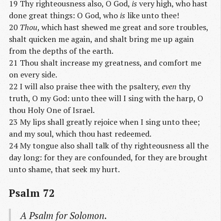
19 Thy righteousness also, O God,
is
very high, who hast
done great things: O God, who
is
like unto thee!
20
Thou
, which hast shewed me great and sore troubles,
shalt quicken me again, and shalt bring me up again
from the depths of the earth.
21 Thou shalt increase my greatness, and comfort me
on every side.
22 I will also praise thee with the psaltery,
even
thy
truth, O my God: unto thee will I sing with the harp, O
thou Holy One of Israel.
23 My lips shall greatly rejoice when I sing unto thee;
and my soul, which thou hast redeemed.
24 My tongue also shall talk of thy righteousness all the
day long: for they are confounded, for they are brought
unto shame, that seek my hurt.
Psalm 72
A Psalm
for Solomon.